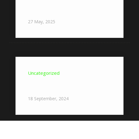
Nowe gry w Vox Casino – Przegląd
najnowszych tytułów w ofercie
27
May,
2025
Uncategorized
Where To Start With Pocket
Option?
18
September,
2024