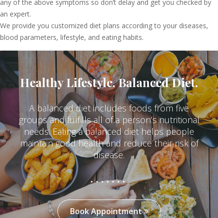
any of the above symptoms so don’t delay and get you checked by
an expert.
We provide you customized diet plans according to your diseases,
blood parameters, lifestyle, and eating habits.
Healthy Lifestyle, Balanced Diet.
A balanced diet includes foods from five
groups and fulfills all of a person’s nutritional
needs. Eating a balanced diet helps people
maintain good health and reduce their risk of
disease.
Book Appointment