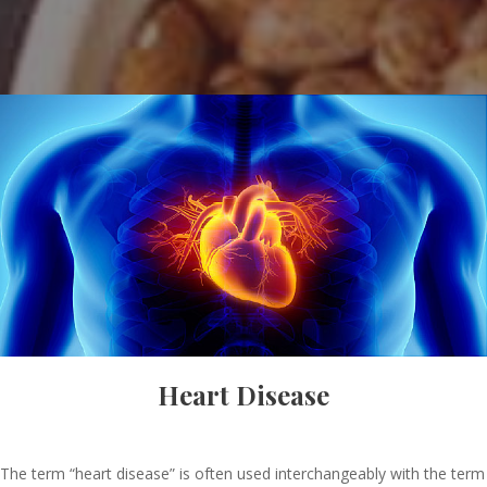
Heart Disease
The term “heart disease” is often used interchangeably with the term