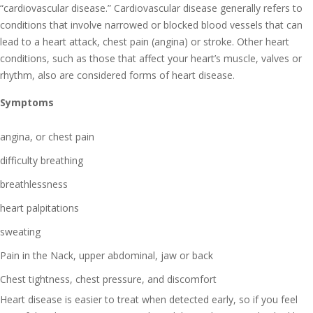
“cardiovascular disease.” Cardiovascular disease generally refers to
conditions that involve narrowed or blocked blood vessels that can
lead to a heart attack, chest pain (angina) or stroke. Other heart
conditions, such as those that affect your heart’s muscle, valves or
rhythm, also are considered forms of heart disease.
Symptoms
angina, or chest pain
difficulty breathing
breathlessness
heart palpitations
sweating
Pain in the Nack, upper abdominal, jaw or back
Chest tightness, chest pressure, and discomfort
Heart disease is easier to treat when detected early, so if you feel