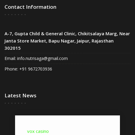
Contact Information
A-7, Gupta Child & General Clinic, Chikitsalaya Marg, Near
Janta Store Market, Bapu Nagar, Jaipur, Rajasthan
302015
Email:
info.nutrisaga@gmail.com
Phone: +91 9672703936
Latest News
vox casino