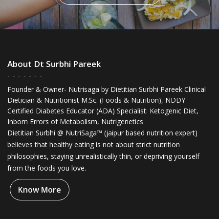
About Dt Surbhi Pareek
Founder & Owner- Nutrisaga by Dietitian Surbhi Pareek Clinical
Dietician & Nutritionist M.Sc. (Foods & Nutrition), NDDY
Certified Diabetes Educator (ADA) Specialist: Ketogenic Diet,
Inborn Errors of Metabolism, Nutrigenetics
Dietitian Surbhi @ NutriSaga™ (jaipur based nutrition expert)
believes that healthy eating is not about strict nutrition
philosophies, staying unrealistically thin, or depriving yourself
from the foods you love.
Know More