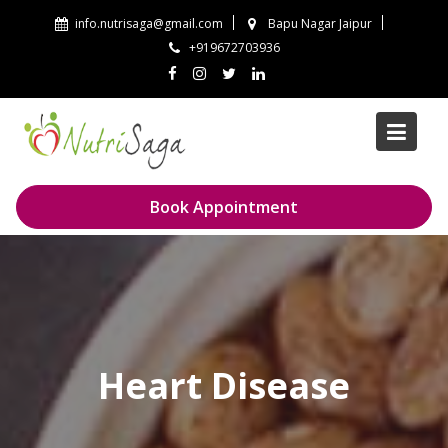
Skip
info.nutrisaga@gmail.com
Bapu Nagar Jaipur
to
+919672703936
content
Book Appointment
Heart Disease