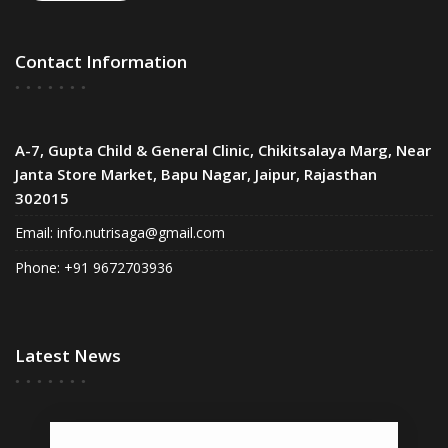
Contact Information
A-7, Gupta Child & General Clinic, Chikitsalaya Marg, Near
Janta Store Market, Bapu Nagar, Jaipur, Rajasthan
302015
Email:
info.nutrisaga@gmail.com
Phone: +91 9672703936
Latest News