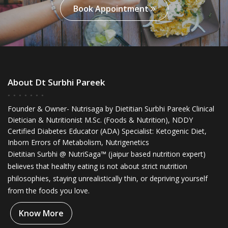
Book Appointment
About Dt Surbhi Pareek
Founder & Owner- Nutrisaga by Dietitian Surbhi Pareek Clinical
Dietician & Nutritionist M.Sc. (Foods & Nutrition), NDDY
Certified Diabetes Educator (ADA) Specialist: Ketogenic Diet,
Inborn Errors of Metabolism, Nutrigenetics
Dietitian Surbhi @ NutriSaga™ (jaipur based nutrition expert)
believes that healthy eating is not about strict nutrition
philosophies, staying unrealistically thin, or depriving yourself
from the foods you love.
Know More