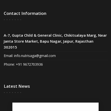
Contact Information
A-7, Gupta Child & General Clinic, Chikitsalaya Marg, Near
Janta Store Market, Bapu Nagar, Jaipur, Rajasthan
302015
Email:
info.nutrisaga@gmail.com
Phone: +91 9672703936
Latest News