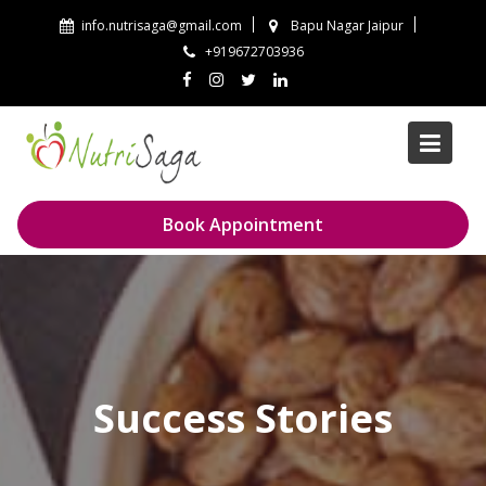
Skip
info.nutrisaga@gmail.com
Bapu Nagar Jaipur
to
+919672703936
content
Book Appointment
Success Stories