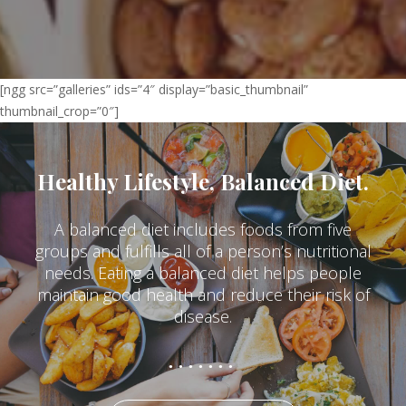
[ngg src=”galleries” ids=”4″ display=”basic_thumbnail”
thumbnail_crop=”0″]
Healthy Lifestyle, Balanced Diet.
A balanced diet includes foods from five
groups and fulfills all of a person’s nutritional
needs. Eating a balanced diet helps people
maintain good health and reduce their risk of
disease.