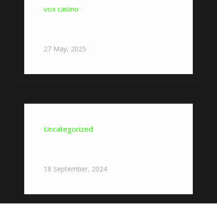
vox casino
Nowe gry w Vox Casino – Przegląd
najnowszych tytułów w ofercie
27
May,
2025
Uncategorized
Where To Start With Pocket
Option?
18
September,
2024