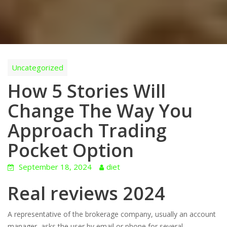
Uncategorized
How 5 Stories Will
Change The Way You
Approach Trading
Pocket Option
September 18, 2024
diet
Real reviews 2024
A representative of the brokerage company, usually an account
manager, asks the user by email or phone for several