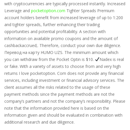
with cryptocurrencies are typically processed instantly. Increased
Leverage and
pocketoption.com
Tighter Spreads Premium
account holders benefit from increased leverage of up to 1:200
and tighter spreads, further enhancing their trading
opportunities and potential profitability. A section with
information on available promo coupons and the amount of
cashbackaccrued;. Therefore, conduct your own due diligence.
Перевод на карту HUMO UZS. The minimum amount which
you can withdraw from the Pocket Optin is $10.
Nadex is real
or fake. With a variety of assets to choose from and very high
returns I love pocketoption. Com does not provide any financial
services, including investment or financial advisory services. The
client assumes all the risks related to the usage of these
payment methods since the payment methods are not the
company’s partners and not the company’s responsibility. Please
note that the information provided here is based on the
information given and should be evaluated in combination with
additional research and due diligence.