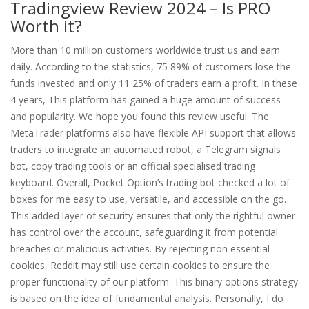
Tradingview Review 2024 – Is PRO
Worth it?
More than 10 million customers worldwide trust us and earn
daily. According to the statistics, 75 89% of customers lose the
funds invested and only 11 25% of traders earn a profit. In these
4 years, This platform has gained a huge amount of success
and popularity. We hope you found this review useful. The
MetaTrader platforms also have flexible API support that allows
traders to integrate an automated robot, a Telegram signals
bot, copy trading tools or an official specialised trading
keyboard. Overall, Pocket Option’s trading bot checked a lot of
boxes for me easy to use, versatile, and accessible on the go.
This added layer of security ensures that only the rightful owner
has control over the account, safeguarding it from potential
breaches or malicious activities. By rejecting non essential
cookies, Reddit may still use certain cookies to ensure the
proper functionality of our platform. This binary options strategy
is based on the idea of fundamental analysis. Personally, I do