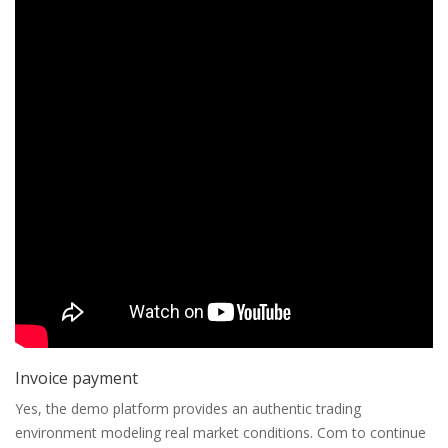
Invoice payment
Yes, the demo platform provides an authentic trading
environment modeling real market conditions. Com to continue