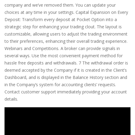
company and we’ve removed them. You can update your
choices at any time in your settings. Capital Expansion on Every
Deposit: Transform every deposit at Pocket Option into a
strategic step for enhancing your trading clout. The layout is
customizable, allowing users to adjust the trading environment
to their preferences, enhancing their overall trading experience.
Webinars and Competitions. A broker can provide signals in
several ways. Use the most convenient payment method for
hassle free deposits and withdrawals. 7 The withdrawal order is
deemed accepted by the Company if it is created in the Client’s
Dashboard, and is displayed in the Balance History section and
in the Company’s system for accounting clients’ requests.
Contact customer support immediately providing your account
details.