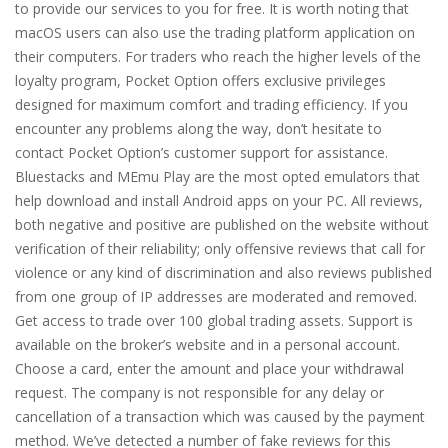
to provide our services to you for free. It is worth noting that
macOS users can also use the trading platform application on
their computers. For traders who reach the higher levels of the
loyalty program, Pocket Option offers exclusive privileges
designed for maximum comfort and trading efficiency. If you
encounter any problems along the way, don’t hesitate to
contact Pocket Option’s customer support for assistance.
Bluestacks and MEmu Play are the most opted emulators that
help download and install Android apps on your PC. All reviews,
both negative and positive are published on the website without
verification of their reliability; only offensive reviews that call for
violence or any kind of discrimination and also reviews published
from one group of IP addresses are moderated and removed.
Get access to trade over 100 global trading assets. Support is
available on the broker’s website and in a personal account.
Choose a card, enter the amount and place your withdrawal
request. The company is not responsible for any delay or
cancellation of a transaction which was caused by the payment
method. We’ve detected a number of fake reviews for this