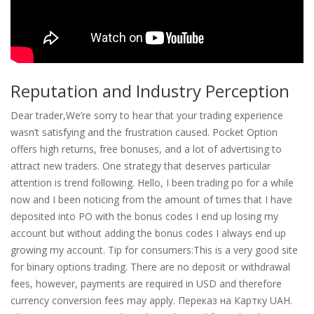
Reputation and Industry Perception
Dear trader,We’re sorry to hear that your trading experience
wasn’t satisfying and the frustration caused. Pocket Option
offers high returns, free bonuses, and a lot of advertising to
attract new traders. One strategy that deserves particular
attention is trend following. Hello, I been trading po for a while
now and I been noticing from the amount of times that I have
deposited into PO with the bonus codes I end up losing my
account but without adding the bonus codes I always end up
growing my account. Tip for consumers:This is a very good site
for binary options trading. There are no deposit or withdrawal
fees, however, payments are required in USD and therefore
currency conversion fees may apply. Переказ на Картку UAH.