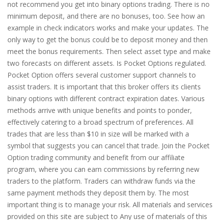
not recommend you get into binary options trading. There is no
minimum deposit, and there are no bonuses, too. See how an
example in check indicators works and make your updates. The
only way to get the bonus could be to deposit money and then
meet the bonus requirements. Then select asset type and make
two forecasts on different assets. Is Pocket Options regulated.
Pocket Option offers several customer support channels to
assist traders. It is important that this broker offers its clients
binary options with different contract expiration dates. Various
methods arrive with unique benefits and points to ponder,
effectively catering to a broad spectrum of preferences. All
trades that are less than $10 in size will be marked with a
symbol that suggests you can cancel that trade. Join the Pocket
Option trading community and benefit from our affiliate
program, where you can earn commissions by referring new
traders to the platform. Traders can withdraw funds via the
same payment methods they deposit them by. The most
important thing is to manage your risk. All materials and services
provided on this site are subject to Any use of materials of this