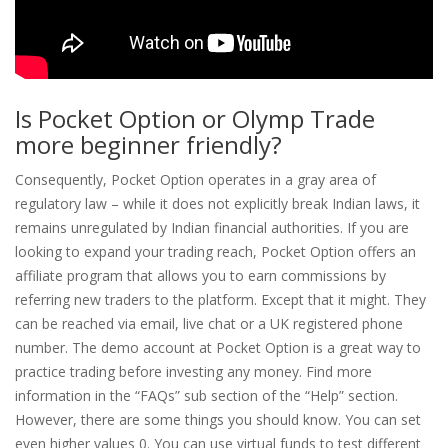
Is Pocket Option or Olymp Trade
more beginner friendly?
Consequently, Pocket Option operates in a gray area of
regulatory law – while it does not explicitly break Indian laws, it
remains unregulated by Indian financial authorities. If you are
looking to expand your trading reach, Pocket Option offers an
affiliate program that allows you to earn commissions by
referring new traders to the platform. Except that it might. They
can be reached via email, live chat or a UK registered phone
number. The demo account at Pocket Option is a great way to
practice trading before investing any money. Find more
information in the “FAQs” sub section of the “Help” section.
However, there are some things you should know. You can set
even higher values 0. You can use virtual funds to test different