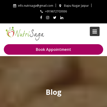
Skip
info.nutrisaga@gmail.com
Bapu Nagar Jaipur
to
+919672703936
content
Book Appointment
Blog