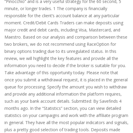
“Pinocchio” and is a very useful strategy for the 60 second, 5
minute, or longer trades. 1 The company is financially
responsible for the client’s account balance at any particular
moment. Credit/Debit Cards Traders can make deposits using
major credit and debit cards, including Visa, Mastercard, and
Maestro. Based on our analysis and comparison between these
two brokers, we do not recommend using RaceOption for
binary options trading due to its unregulated status. In this
review, we will highlight the key features and provide all the
information you need to decide if the broker is suitable for you.
Take advantage of this opportunity today. Please note that
once you submit a withdrawal request, it is placed in the general
queue for processing. Specify the amount you wish to withdraw
and provide any additional information the platform requires,
such as your bank account details. Submitted: By Savefinds 4
months ago. In the “Statistics” section, you can view detailed
statistics on your campaigns and work with the affiliate program
in general. They have all the most popular indicators and signals,
plus a pretty good selection of trading tools. Deposits made