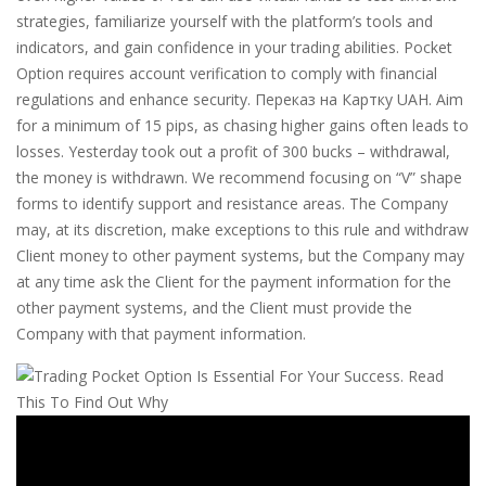
strategies, familiarize yourself with the platform’s tools and
indicators, and gain confidence in your trading abilities. Pocket
Option requires account verification to comply with financial
regulations and enhance security. Переказ на Картку UAH. Aim
for a minimum of 15 pips, as chasing higher gains often leads to
losses. Yesterday took out a profit of 300 bucks – withdrawal,
the money is withdrawn. We recommend focusing on “V” shape
forms to identify support and resistance areas. The Company
may, at its discretion, make exceptions to this rule and withdraw
Client money to other payment systems, but the Company may
at any time ask the Client for the payment information for the
other payment systems, and the Client must provide the
Company with that payment information.