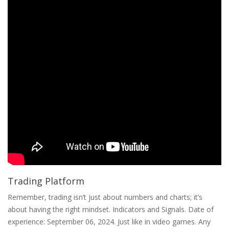
Trading Platform
Remember, trading isn’t just about numbers and charts; it’s
about having the right mindset. Indicators and Signals. Date of
experience: September 06, 2024. Just like in video games. Any