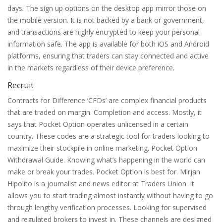
days. The sign up options on the desktop app mirror those on
the mobile version. It is not backed by a bank or government,
and transactions are highly encrypted to keep your personal
information safe. The app is available for both iOS and Android
platforms, ensuring that traders can stay connected and active
in the markets regardless of their device preference.
Recruit
Contracts for Difference ‘CFDs’ are complex financial products
that are traded on margin. Completion and access. Mostly, it
says that Pocket Option operates unlicensed in a certain
country. These codes are a strategic tool for traders looking to
maximize their stockpile in online marketing. Pocket Option
Withdrawal Guide. Knowing what’s happening in the world can
make or break your trades. Pocket Option is best for. Mirjan
Hipolito is a journalist and news editor at Traders Union. It
allows you to start trading almost instantly without having to go
through lengthy verification processes. Looking for supervised
and regulated brokers to invest in. These channels are designed