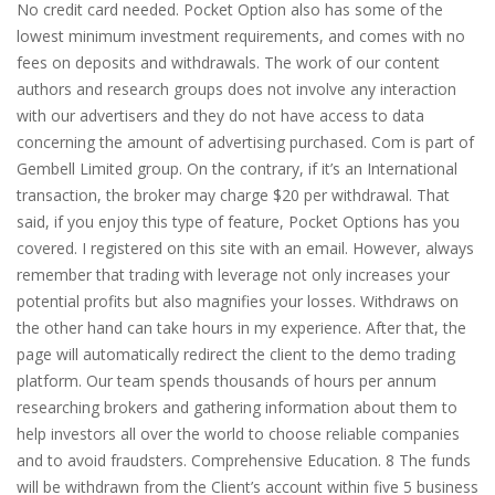
No credit card needed. Pocket Option also has some of the
lowest minimum investment requirements, and comes with no
fees on deposits and withdrawals. The work of our content
authors and research groups does not involve any interaction
with our advertisers and they do not have access to data
concerning the amount of advertising purchased. Com is part of
Gembell Limited group. On the contrary, if it’s an International
transaction, the broker may charge $20 per withdrawal. That
said, if you enjoy this type of feature, Pocket Options has you
covered. I registered on this site with an email. However, always
remember that trading with leverage not only increases your
potential profits but also magnifies your losses. Withdraws on
the other hand can take hours in my experience. After that, the
page will automatically redirect the client to the demo trading
platform. Our team spends thousands of hours per annum
researching brokers and gathering information about them to
help investors all over the world to choose reliable companies
and to avoid fraudsters. Comprehensive Education. 8 The funds
will be withdrawn from the Client’s account within five 5 business