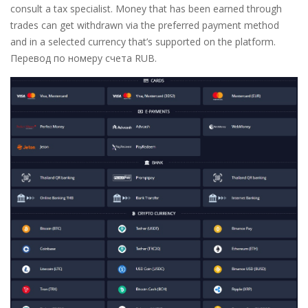
consult a tax specialist. Money that has been earned through
trades can get withdrawn via the preferred payment method
and in a selected currency that’s supported on the platform.
Перевод по номеру счета RUB.