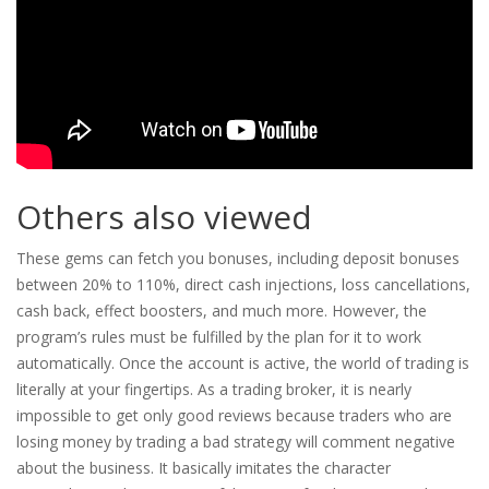
Others also viewed
These gems can fetch you bonuses, including deposit bonuses
between 20% to 110%, direct cash injections, loss cancellations,
cash back, effect boosters, and much more. However, the
program’s rules must be fulfilled by the plan for it to work
automatically. Once the account is active, the world of trading is
literally at your fingertips. As a trading broker, it is nearly
impossible to get only good reviews because traders who are
losing money by trading a bad strategy will comment negative
about the business. It basically imitates the character