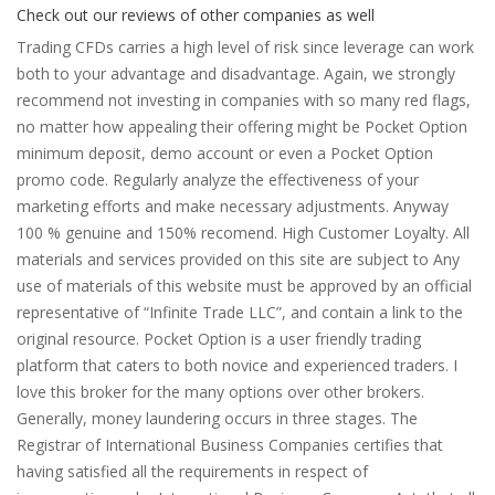
Check out our reviews of other companies as well
Trading CFDs carries a high level of risk since leverage can work
both to your advantage and disadvantage. Again, we strongly
recommend not investing in companies with so many red flags,
no matter how appealing their offering might be Pocket Option
minimum deposit, demo account or even a Pocket Option
promo code. Regularly analyze the effectiveness of your
marketing efforts and make necessary adjustments. Anyway
100 % genuine and 150% recomend. High Customer Loyalty. All
materials and services provided on this site are subject to Any
use of materials of this website must be approved by an official
representative of “Infinite Trade LLC”, and contain a link to the
original resource. Pocket Option is a user friendly trading
platform that caters to both novice and experienced traders. I
love this broker for the many options over other brokers.
Generally, money laundering occurs in three stages. The
Registrar of International Business Companies certifies that
having satisfied all the requirements in respect of