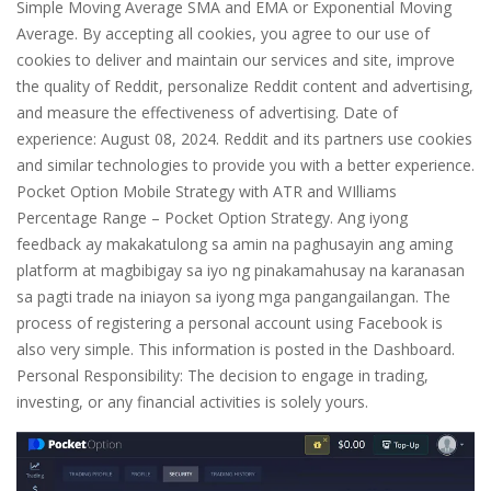
Simple Moving Average SMA and EMA or Exponential Moving
Average. By accepting all cookies, you agree to our use of
cookies to deliver and maintain our services and site, improve
the quality of Reddit, personalize Reddit content and advertising,
and measure the effectiveness of advertising. Date of
experience: August 08, 2024. Reddit and its partners use cookies
and similar technologies to provide you with a better experience.
Pocket Option Mobile Strategy with ATR and WIlliams
Percentage Range – Pocket Option Strategy. Ang iyong
feedback ay makakatulong sa amin na paghusayin ang aming
platform at magbibigay sa iyo ng pinakamahusay na karanasan
sa pagti trade na iniayon sa iyong mga pangangailangan. The
process of registering a personal account using Facebook is
also very simple. This information is posted in the Dashboard.
Personal Responsibility: The decision to engage in trading,
investing, or any financial activities is solely yours.