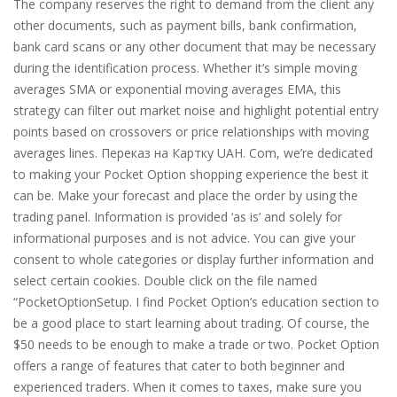
The company reserves the right to demand from the client any
other documents, such as payment bills, bank confirmation,
bank card scans or any other document that may be necessary
during the identification process. Whether it’s simple moving
averages SMA or exponential moving averages EMA, this
strategy can filter out market noise and highlight potential entry
points based on crossovers or price relationships with moving
averages lines. Переказ на Картку UAH. Com, we’re dedicated
to making your Pocket Option shopping experience the best it
can be. Make your forecast and place the order by using the
trading panel. Information is provided ‘as is’ and solely for
informational purposes and is not advice. You can give your
consent to whole categories or display further information and
select certain cookies. Double click on the file named
“PocketOptionSetup. I find Pocket Option’s education section to
be a good place to start learning about trading. Of course, the
$50 needs to be enough to make a trade or two. Pocket Option
offers a range of features that cater to both beginner and
experienced traders. When it comes to taxes, make sure you