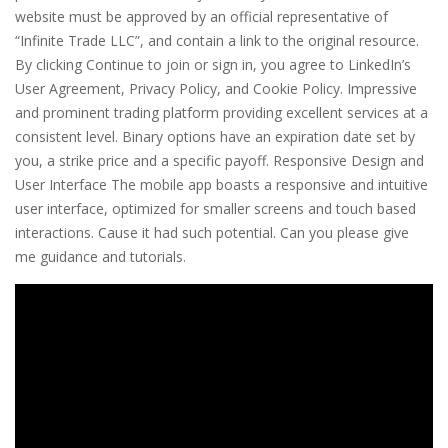
website must be approved by an official representative of
“Infinite Trade LLC”, and contain a link to the original resource.
By clicking Continue to join or sign in, you agree to LinkedIn’s
User Agreement, Privacy Policy, and Cookie Policy. Impressive
and prominent trading platform providing excellent services at a
consistent level. Binary options have an expiration date set by
you, a strike price and a specific payoff. Responsive Design and
User Interface The mobile app boasts a responsive and intuitive
user interface, optimized for smaller screens and touch based
interactions. Cause it had such potential. Can you please give
me guidance and tutorials.