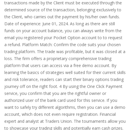
transactions made by the Client must be executed through the
determined source of the transaction, belonging exclusively to
the Client, who carries out the payment by his/her own funds.
Date of experience: June 01, 2024. As long as there are still
funds on your account balance, you can always write from the
email you registered your Pocket Option account to to request
a refund. Platform Match: Confirm the code suits your chosen
trading platform. The trade was profitable, but it was closed at a
loss. The firm offers a proprietary comprehensive trading
platform that users can access via a free demo account. By
learning the basics of strategies well suited for their current skills
and risk tolerance, readers can start their binary options trading
journey off on the right foot. 4 By using the One Click Payment
service, you confirm that you are the rightful owner or
authorized user of the bank card used for this service. If you
want to safely try different algorithms, then you can use a demo
account, which does not even require registration. Financial
expert and analyst at Traders Union. The tournaments allow you
to showcase your trading skills and potentially earn cash prizes.