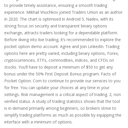
to provide timely assistance, ensuring a smooth trading
experience. Mikhail Vnuchkov joined Traders Union as an author
in 2020. The chart is optimised in Android 5. Nadex, with its
strong focus on security and transparent binary options
exchange, attracts traders looking for a dependable platform.
Before diving into live trading, it’s recommended to explore the
pocket option demo account. Agree and Join LinkedIn. Trading
options here are pretty varied, including binary options, Forex,
cryptocurrencies, ETFs, commodities, indices, and CFDs on
stocks. You’ll have to deposit a minimum of $50 to get any
bonus under the 50% First Deposit Bonus program. Facts of
Pocket Option. Com to continue to provide our services to you
for free. You can update your choices at any time in your
settings. Risk management is a critical aspect of trading. 2, non
verified status. A study of trading statistics shows that the tool
is in demand primarily among beginners, so brokers strive to
simplify trading platforms as much as possible by equipping the
interface with a minimum of options.