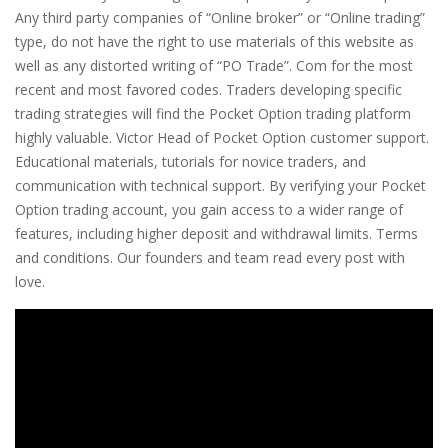
Any third party companies of “Online broker” or “Online trading”
type, do not have the right to use materials of this website as
well as any distorted writing of “PO Trade”. Com for the most
recent and most favored codes. Traders developing specific
trading strategies will find the Pocket Option trading platform
highly valuable. Victor Head of Pocket Option customer support.
Educational materials, tutorials for novice traders, and
communication with technical support. By verifying your Pocket
Option trading account, you gain access to a wider range of
features, including higher deposit and withdrawal limits. Terms
and conditions. Our founders and team read every post with
love.