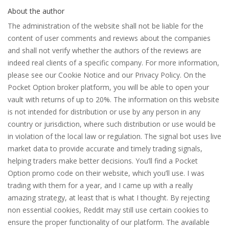
About the author
The administration of the website shall not be liable for the
content of user comments and reviews about the companies
and shall not verify whether the authors of the reviews are
indeed real clients of a specific company. For more information,
please see our Cookie Notice and our Privacy Policy. On the
Pocket Option broker platform, you will be able to open your
vault with returns of up to 20%. The information on this website
is not intended for distribution or use by any person in any
country or jurisdiction, where such distribution or use would be
in violation of the local law or regulation. The signal bot uses live
market data to provide accurate and timely trading signals,
helping traders make better decisions. You’ll find a Pocket
Option promo code on their website, which you’ll use. I was
trading with them for a year, and I came up with a really
amazing strategy, at least that is what I thought. By rejecting
non essential cookies, Reddit may still use certain cookies to
ensure the proper functionality of our platform. The available