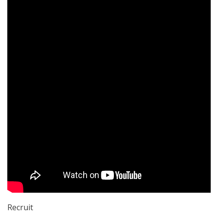
Recruit