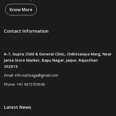
Know More
Contact Information
A-7, Gupta Child & General Clinic, Chikitsalaya Marg, Near
Janta Store Market, Bapu Nagar, Jaipur, Rajasthan
302015
Email:
info.nutrisaga@gmail.com
Phone: +91 9672703936
Latest News