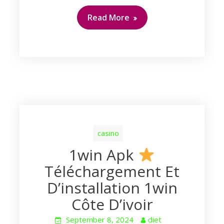
Read More
casino
1win Apk
Téléchargement Et
D’installation 1win
Côte D’ivoir
September 8, 2024
diet