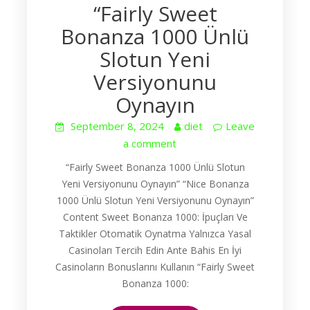
“Fairly Sweet
Bonanza 1000 Ünlü
Slotun Yeni
Versiyonunu
Oynayın
September 8, 2024
diet
Leave
a comment
“Fairly Sweet Bonanza 1000 Ünlü Slotun
Yeni Versiyonunu Oynayın” “Nice Bonanza
1000 Ünlü Slotun Yeni Versiyonunu Oynayın”
Content Sweet Bonanza 1000: İpuçları Ve
Taktikler Otomatik Oynatma Yalnızca Yasal
Casinoları Tercih Edin Ante Bahis En İyi
Casinoların Bonuslarını Kullanın “Fairly Sweet
Bonanza 1000: