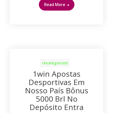
Read More
Uncategorized
1win Apostas
Desportivas Em
Nosso País Bônus
5000 Brl No
Depósito Entra