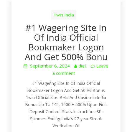
1win India
#1 Wagering Site In
Of India Official
Bookmaker Logon
And Get 500% Bonu
September 8, 2024
diet
Leave
a comment
#1 Wagering Site In Of India Official
Bookmaker Logon And Get 500% Bonus
1win Official Site: Bets And Casino In India
Bonus Up To 145, 1000 + 500% Upon First
Deposit Content Stats Instructions Sl’s
Spinners Ending India’s 27-year Streak
Verification Of