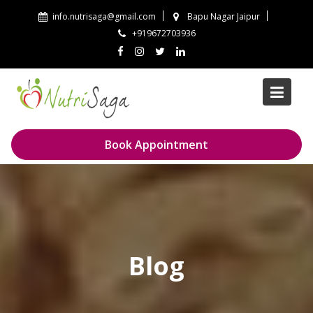
Skip
info.nutrisaga@gmail.com
Bapu Nagar Jaipur
to
+919672703936
content
Book Appointment
Blog