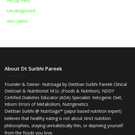
Pin Up Peru
Uncategorized
vox casino
About Dt Surbhi Pareek
Founder & Owner- Nutrisaga by Dietitian Surbhi Pareek Clinical
Dietician & Nutritionist M.Sc. (Foods & Nutrition), NDDY
Certified Diabetes Educator (ADA) Specialist: Ketogenic Diet,
Inborn Errors of Metabolism, Nutrigenetics
Dietitian Surbhi @ NutriSaga™ (jaipur based nutrition expert)
believes that healthy eating is not about strict nutrition
philosophies, staying unrealistically thin, or depriving yourself
from the foods you love.