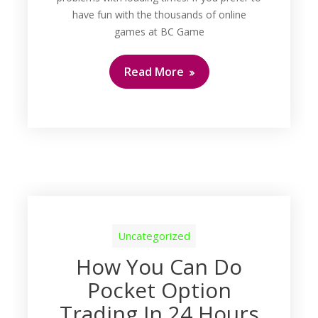
have fun with the thousands of online
games at BC Game
Read More
Uncategorized
How You Can Do
Pocket Option
Trading In 24 Hours