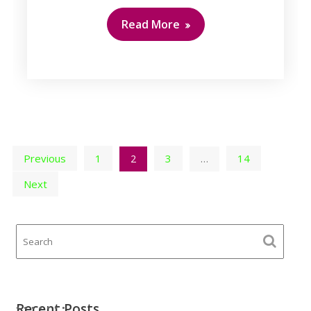
Read More
Posts
Previous
1
3
14
2
…
pagination
Next
Recent Posts