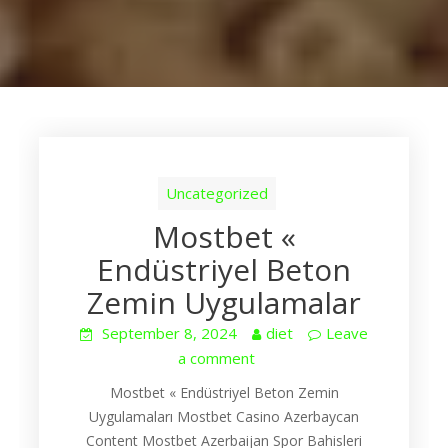
Uncategorized
Mostbet «
Endüstriyel Beton
Zemin Uygulamalar
September 8, 2024
diet
Leave
a comment
Mostbet « Endüstriyel Beton Zemin
Uygulamaları Mostbet Casino Azerbaycan
Content Mostbet Azerbaijan Spor Bahisleri