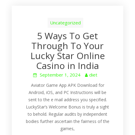
Uncategorized
5 Ways To Get
Through To Your
Lucky Star Online
Casino in India
September 1, 2024
diet
Aviator Game App APK Download for
Android, iOS, and PC Instructions will be
sent to the e mail address you specified.
LuckyStar’s Welcome Bonus is truly a sight
to behold. Regular audits by independent
bodies further ascertain the fairness of the
games,