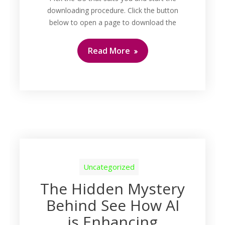
downloading procedure. Click the button
below to open a page to download the
Read More
Uncategorized
The Hidden Mystery
Behind See How AI
is Enhancing