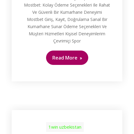
Mostbet: Kolay Ödeme Seçenekleri Ile Rahat
Ve Güvenli Bir Kumarhane Deneyimi
Mostbet Giriş, Kayıt, Doğrulama Sanal Bir
Kumarhane Sunar Ödeme Seçenekleri Ve
Müşteri Hizmetleri Kişisel Deneyimlerim
Çevrimiçi Spor
Read More
1win uzbekistan