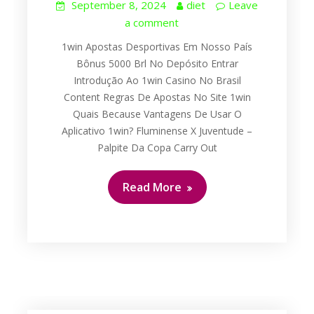
September 8, 2024
diet
Leave
a comment
1win Apostas Desportivas Em Nosso País
Bônus 5000 Brl No Depósito Entrar
Introdução Ao 1win Casino No Brasil
Content Regras De Apostas No Site 1win
Quais Because Vantagens De Usar O
Aplicativo 1win? Fluminense X Juventude –
Palpite Da Copa Carry Out
Read More