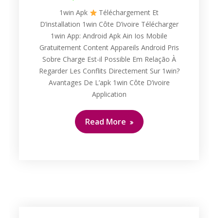
1win Apk
Téléchargement Et
D’installation 1win Côte D’ivoire Télécharger
1win App: Android Apk Ain Ios Mobile
Gratuitement Content Appareils Android Pris
Sobre Charge Est-il Possible Em Relação À
Regarder Les Conflits Directement Sur 1win?
Avantages De L’apk 1win Côte D’ivoire
Application
Read More