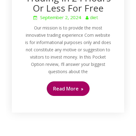
Or Less For Free
September 2, 2024
diet
Our mission is to provide the most
innovative trading experience Com website
is for informational purposes only and does
not constitute any motive or suggestion to
visitors to invest money. In this Pocket
Option review, I’ll answer your biggest
questions about the
Read More