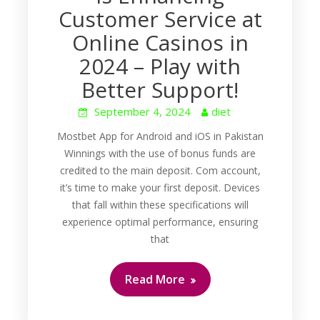
Customer Service at
Online Casinos in
2024 – Play with
Better Support!
September 4, 2024
diet
Mostbet App for Android and iOS in Pakistan
Winnings with the use of bonus funds are
credited to the main deposit. Com account,
it’s time to make your first deposit. Devices
that fall within these specifications will
experience optimal performance, ensuring
that
Read More