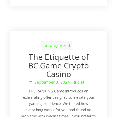
Uncategorized
The Etiquette of
BC.Game Crypto
Casino
September 3, 2024
diet
FPL RANKING Game introduces an
exhilarating offer designed to elevate your
gaming experience. We tested how
everything works for you and found no
problems with loading times. If you prefer to