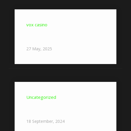
vox casino
Nowe gry w Vox Casino – Przegląd
najnowszych tytułów w ofercie
27
May,
2025
Uncategorized
Where To Start With Pocket
Option?
18
September,
2024