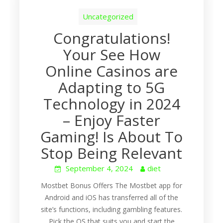
Uncategorized
Congratulations!
Your See How
Online Casinos are
Adapting to 5G
Technology in 2024
– Enjoy Faster
Gaming! Is About To
Stop Being Relevant
September 4, 2024
diet
Mostbet Bonus Offers The Mostbet app for
Android and iOS has transferred all of the
site’s functions, including gambling features.
Pick the OS that suits you and start the