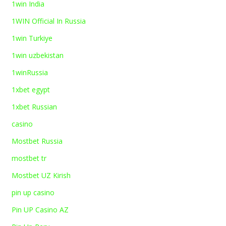
1win India
1WIN Official In Russia
1win Turkiye
1win uzbekistan
1winRussia
1xbet egypt
1xbet Russian
casino
Mostbet Russia
mostbet tr
Mostbet UZ Kirish
pin up casino
Pin UP Casino AZ