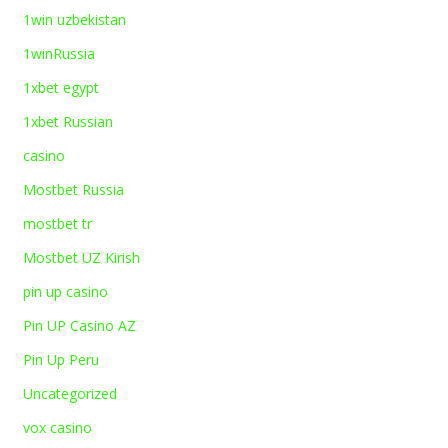
1win uzbekistan
1winRussia
1xbet egypt
1xbet Russian
casino
Mostbet Russia
mostbet tr
Mostbet UZ Kirish
pin up casino
Pin UP Casino AZ
Pin Up Peru
Uncategorized
vox casino