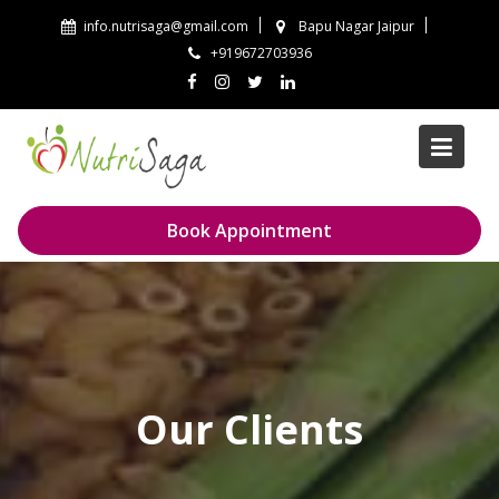
Skip
info.nutrisaga@gmail.com
Bapu Nagar Jaipur
to
+919672703936
content
Book Appointment
Our Clients