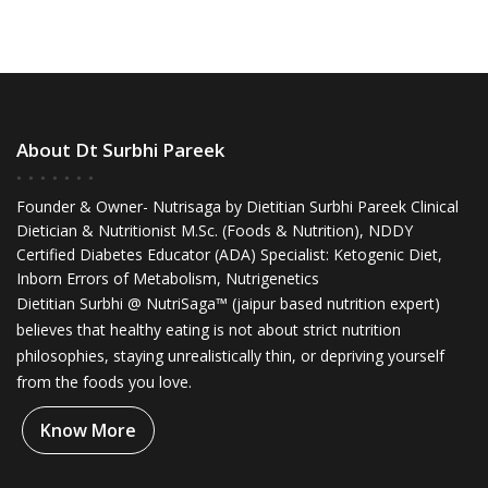
About Dt Surbhi Pareek
Founder & Owner- Nutrisaga by Dietitian Surbhi Pareek Clinical
Dietician & Nutritionist M.Sc. (Foods & Nutrition), NDDY
Certified Diabetes Educator (ADA) Specialist: Ketogenic Diet,
Inborn Errors of Metabolism, Nutrigenetics
Dietitian Surbhi @ NutriSaga™ (jaipur based nutrition expert)
believes that healthy eating is not about strict nutrition
philosophies, staying unrealistically thin, or depriving yourself
from the foods you love.
Know More