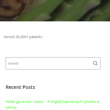
Served 20,000+ patients
Recent Posts
Nowe gry w Vox Casino – Przegląd najnowszych tytułów w
ofercie