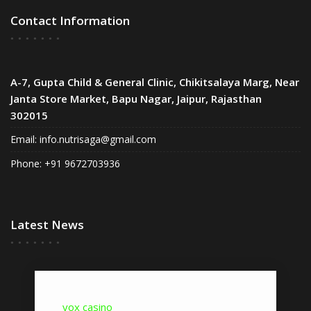
Contact Information
A-7, Gupta Child & General Clinic, Chikitsalaya Marg, Near
Janta Store Market, Bapu Nagar, Jaipur, Rajasthan
302015
Email:
info.nutrisaga@gmail.com
Phone: +91 9672703936
Latest News
vox casino