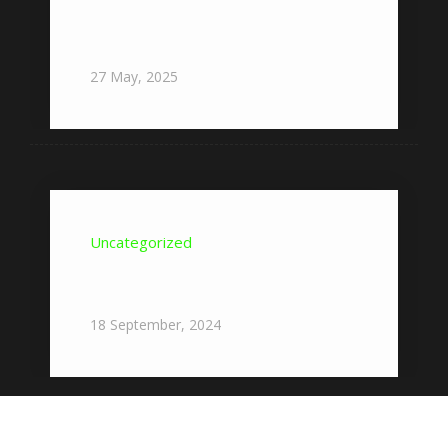
Nowe gry w Vox Casino – Przegląd
najnowszych tytułów w ofercie
27
May,
2025
Uncategorized
Where To Start With Pocket
Option?
18
September,
2024